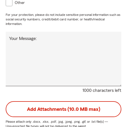
Other
For your protection, please do not include sensitive personal information such as
social security numbers, credit/debit card number, or health/medical
information.
Your Message:
1000 characters left
Add Attachments (10.0 MB max)
Please attach only
.docx, .xlsx, .pdf, .jpg, .jpeg, .png, .gif, or .txt
file(s) —
Unsupported file types will not be delivered to the agent.