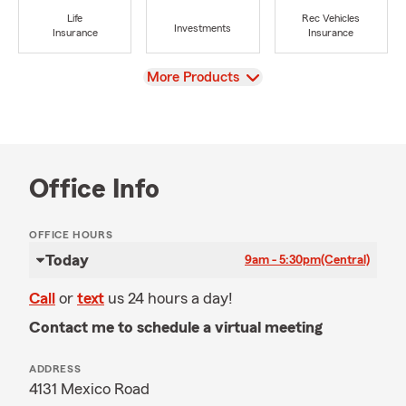
Life
Rec Vehicles
Investments
Insurance
Insurance
View
More Products
Office Info
OFFICE HOURS
Today
9am - 5:30pm
(Central)
Call
or
text
us 24 hours a day!
Contact me to schedule a virtual meeting
ADDRESS
4131 Mexico Road