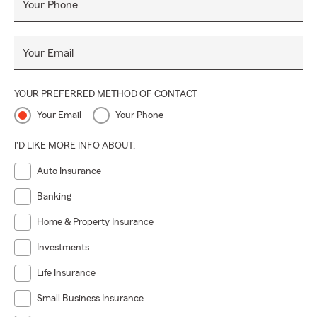
Your Phone
Your Email
YOUR PREFERRED METHOD OF CONTACT
Your Email
Your Phone
I'D LIKE MORE INFO ABOUT:
Auto Insurance
Banking
Home & Property Insurance
Investments
Life Insurance
Small Business Insurance