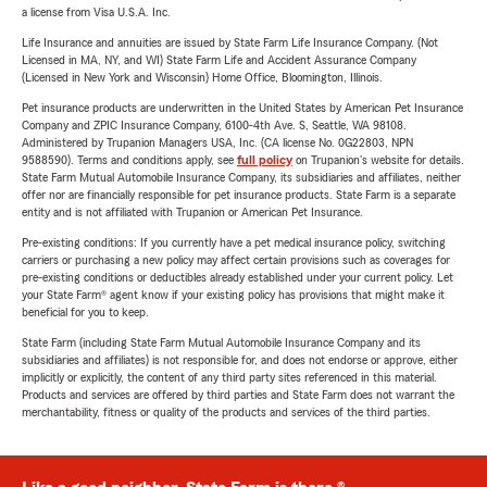
a license from Visa U.S.A. Inc.
Life Insurance and annuities are issued by State Farm Life Insurance Company. (Not
Licensed in MA, NY, and WI) State Farm Life and Accident Assurance Company
(Licensed in New York and Wisconsin) Home Office, Bloomington, Illinois.
Pet insurance products are underwritten in the United States by American Pet Insurance
Company and ZPIC Insurance Company, 6100-4th Ave. S, Seattle, WA 98108.
Administered by Trupanion Managers USA, Inc. (CA license No. 0G22803, NPN
9588590). Terms and conditions apply, see
full policy
on Trupanion's website for details.
State Farm Mutual Automobile Insurance Company, its subsidiaries and affiliates, neither
offer nor are financially responsible for pet insurance products. State Farm is a separate
entity and is not affiliated with Trupanion or American Pet Insurance.
Pre-existing conditions: If you currently have a pet medical insurance policy, switching
carriers or purchasing a new policy may affect certain provisions such as coverages for
pre-existing conditions or deductibles already established under your current policy. Let
your State Farm® agent know if your existing policy has provisions that might make it
beneficial for you to keep.
State Farm (including State Farm Mutual Automobile Insurance Company and its
subsidiaries and affiliates) is not responsible for, and does not endorse or approve, either
implicitly or explicitly, the content of any third party sites referenced in this material.
Products and services are offered by third parties and State Farm does not warrant the
merchantability, fitness or quality of the products and services of the third parties.