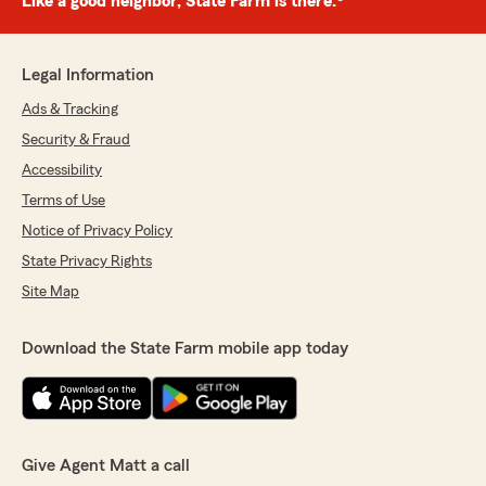
Like a good neighbor, State Farm is there.®
Legal Information
Ads & Tracking
Security & Fraud
Accessibility
Terms of Use
Notice of Privacy Policy
State Privacy Rights
Site Map
Download the State Farm mobile app today
Give Agent Matt a call