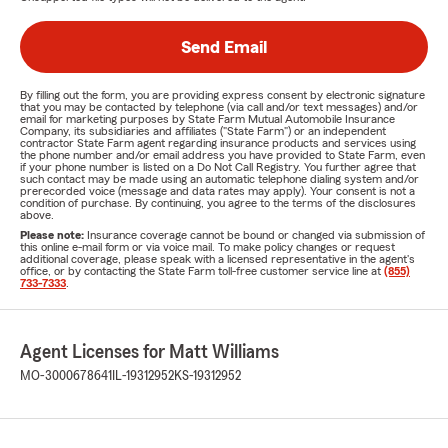
Send Email
By filling out the form, you are providing express consent by electronic signature
that you may be contacted by telephone (via call and/or text messages) and/or
email for marketing purposes by State Farm Mutual Automobile Insurance
Company, its subsidiaries and affiliates ("State Farm") or an independent
contractor State Farm agent regarding insurance products and services using
the phone number and/or email address you have provided to State Farm, even
if your phone number is listed on a Do Not Call Registry. You further agree that
such contact may be made using an automatic telephone dialing system and/or
prerecorded voice (message and data rates may apply). Your consent is not a
condition of purchase. By continuing, you agree to the terms of the disclosures
above.
Please note:
Insurance coverage cannot be bound or changed via submission of
this online e-mail form or via voice mail. To make policy changes or request
additional coverage, please speak with a licensed representative in the agent's
office, or by contacting the State Farm toll-free customer service line at
(855)
733-7333
.
Agent Licenses for Matt Williams
MO-3000678641
IL-19312952
KS-19312952