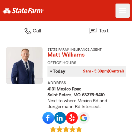
Call
Text
STATE FARM® INSURANCE AGENT
Matt Williams
OFFICE HOURS
Today
9am - 5:30pm
(Central)
ADDRESS
4131 Mexico Road
Saint Peters, MO 63376-6410
Next to where Mexico Rd and
Jungermann Rd Intersect.