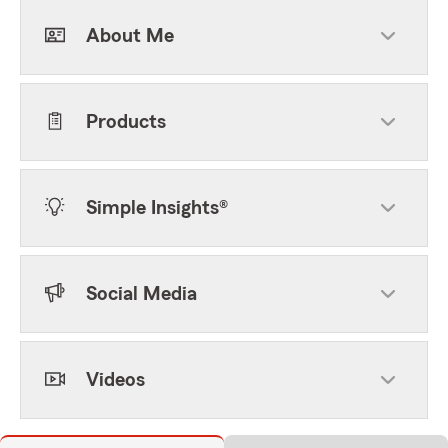
About Me
Products
Simple Insights®
Social Media
Videos