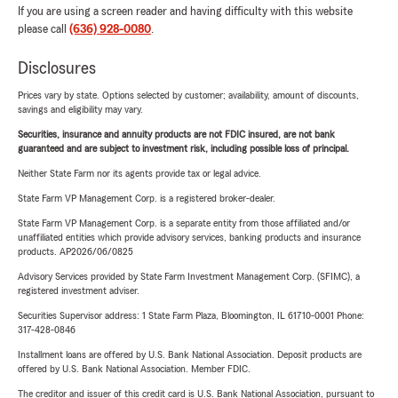
If you are using a screen reader and having difficulty with this website
please call
(636) 928-0080
.
Disclosures
Prices vary by state. Options selected by customer; availability, amount of discounts,
savings and eligibility may vary.
Securities, insurance and annuity products are not FDIC insured, are not bank
guaranteed and are subject to investment risk, including possible loss of principal.
Neither State Farm nor its agents provide tax or legal advice.
State Farm VP Management Corp. is a registered broker-dealer.
State Farm VP Management Corp. is a separate entity from those affiliated and/or
unaffiliated entities which provide advisory services, banking products and insurance
products. AP2026/06/0825
Advisory Services provided by State Farm Investment Management Corp. (SFIMC), a
registered investment adviser.
Securities Supervisor address: 1 State Farm Plaza, Bloomington, IL 61710-0001 Phone:
317-428-0846
Installment loans are offered by U.S. Bank National Association. Deposit products are
offered by U.S. Bank National Association. Member FDIC.
The creditor and issuer of this credit card is U.S. Bank National Association, pursuant to