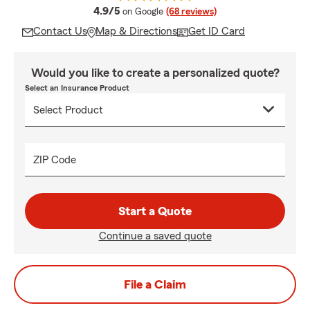
average rating
4.9/5
on Google
(68 reviews)
Contact Us
Map & Directions
Get ID Card
Would you like to create a personalized quote?
Select an Insurance Product
ZIP Code
Start a Quote
Continue a saved quote
File a Claim