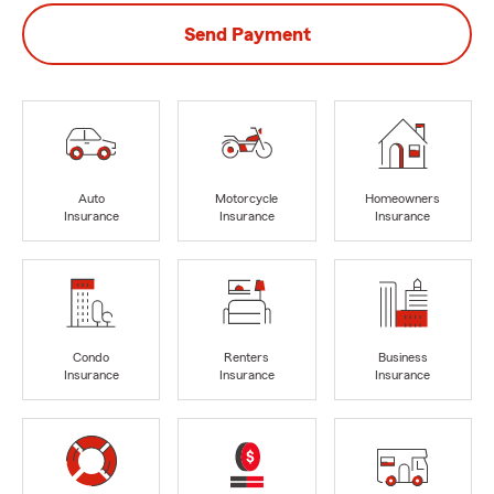
Send Payment
Auto
Motorcycle
Homeowners
Insurance
Insurance
Insurance
Condo
Renters
Business
Insurance
Insurance
Insurance