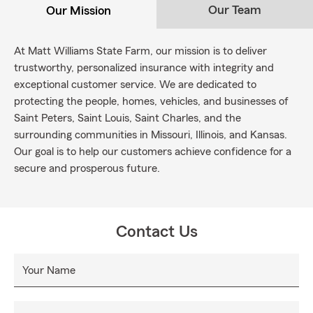
Our Team
Our Mission
At Matt Williams State Farm, our mission is to deliver
trustworthy, personalized insurance with integrity and
exceptional customer service. We are dedicated to
protecting the people, homes, vehicles, and businesses of
Saint Peters, Saint Louis, Saint Charles, and the
surrounding communities in Missouri, Illinois, and Kansas.
Our goal is to help our customers achieve confidence for a
secure and prosperous future.
Contact Us
Your Name