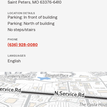
Saint Peters, MO 63376-6410
LOCATION DETAILS
Parking: In front of building
Parking: North of building
No steps/stairs
PHONE
(636) 928-0080
LANGUAGES
English