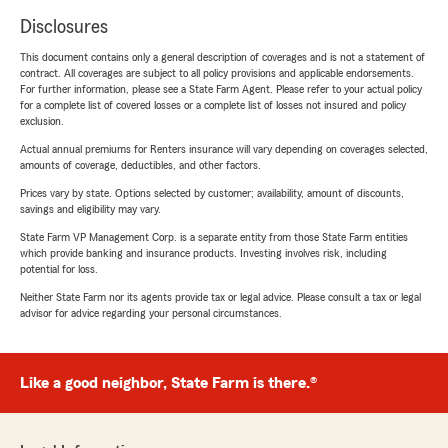
Disclosures
This document contains only a general description of coverages and is not a statement of
contract. All coverages are subject to all policy provisions and applicable endorsements.
For further information, please see a State Farm Agent. Please refer to your actual policy
for a complete list of covered losses or a complete list of losses not insured and policy
exclusion.
Actual annual premiums for Renters insurance will vary depending on coverages selected,
amounts of coverage, deductibles, and other factors.
Prices vary by state. Options selected by customer; availability, amount of discounts,
savings and eligibility may vary.
State Farm VP Management Corp. is a separate entity from those State Farm entities
which provide banking and insurance products. Investing involves risk, including
potential for loss.
Neither State Farm nor its agents provide tax or legal advice. Please consult a tax or legal
advisor for advice regarding your personal circumstances.
Like a good neighbor, State Farm is there.®