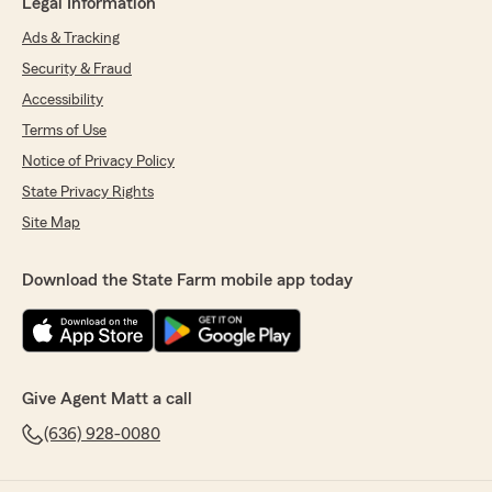
Legal Information
Ads & Tracking
Security & Fraud
Accessibility
Terms of Use
Notice of Privacy Policy
State Privacy Rights
Site Map
Download the State Farm mobile app today
Give Agent Matt a call
(636) 928-0080