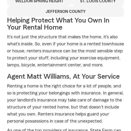
WELDON SPRING HEIGHT
ST. LOUIS COUNTY
JEFFERSON COUNTY
Helping Protect What You Own In
Your Rental Home
It's not just the structure that makes the home, it's also
what's inside. So, even if your home is a rented townhouse
or house, renters insurance can be the most sensible step
to protect your stuff, including your exercise equipment,
lamps, bicycle, entertainment center, and more.
Agent Matt Williams, At Your Service
Renting a home is the right choice for a lot of people, and
so is protecting your belongings with insurance. In general,
your landlord's insurance may take care of damage to the
structure of your rented home, but that doesn't include
what you own. Renters insurance helps guard your
personal possessions in case of the unexpected.
As one of the top providers of insurance, State Farm can