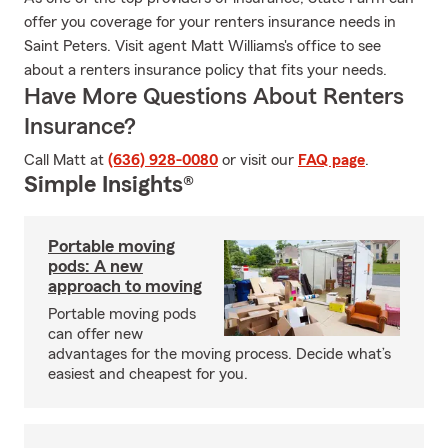
offer you coverage for your renters insurance needs in
Saint Peters. Visit agent Matt Williams's office to see
about a renters insurance policy that fits your needs.
Have More Questions About Renters
Insurance?
Call Matt at
(636) 928-0080
or visit our
FAQ page
.
Simple Insights®
Portable moving
pods: A new
approach to moving
Portable moving pods
can offer new
advantages for the moving process. Decide what’s
easiest and cheapest for you.