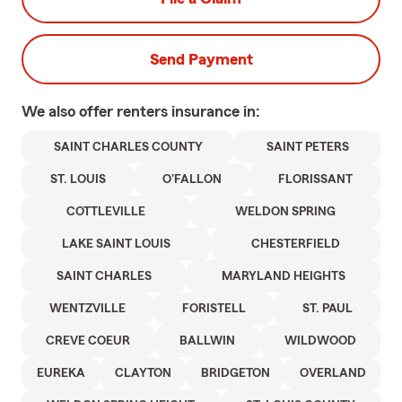
Send Payment
We also offer
renters
insurance in:
SAINT CHARLES COUNTY
SAINT PETERS
ST. LOUIS
O'FALLON
FLORISSANT
COTTLEVILLE
WELDON SPRING
LAKE SAINT LOUIS
CHESTERFIELD
SAINT CHARLES
MARYLAND HEIGHTS
WENTZVILLE
FORISTELL
ST. PAUL
CREVE COEUR
BALLWIN
WILDWOOD
EUREKA
CLAYTON
BRIDGETON
OVERLAND