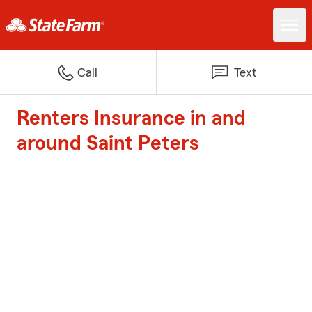
Call
Text
Renters Insurance in and
around Saint Peters