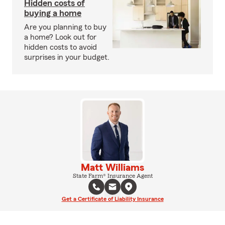
Hidden costs of
buying a home
Are you planning to buy
a home? Look out for
hidden costs to avoid
surprises in your budget.
Matt Williams
State Farm® Insurance Agent
Get a Certificate of Liability Insurance