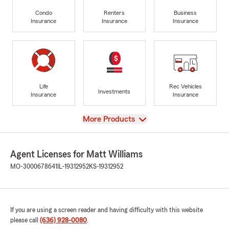
Condo
Renters
Business
Insurance
Insurance
Insurance
Life
Rec Vehicles
Investments
Insurance
Insurance
View
More Products
Agent Licenses for Matt Williams
MO-3000678641
IL-19312952
KS-19312952
If you are using a screen reader and having difficulty with this website
please call
(636) 928-0080
.