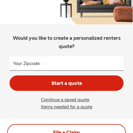
Would you like to create a personalized renters
quote?
Your Zipcode:
Start a quote
Continue a saved quote
Items needed for a quote
File a Claim