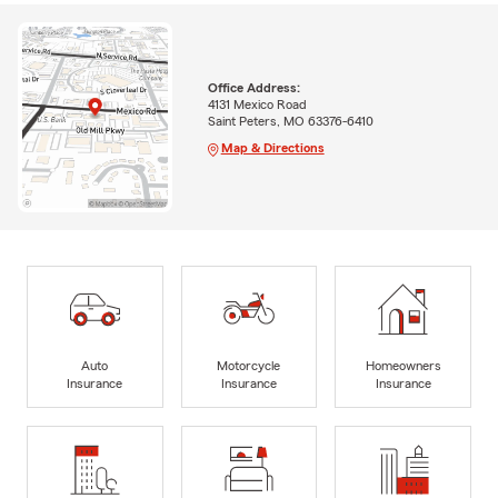
Office Address:
4131 Mexico Road
Saint Peters, MO 63376-6410
Map & Directions
Auto
Motorcycle
Homeowners
Insurance
Insurance
Insurance